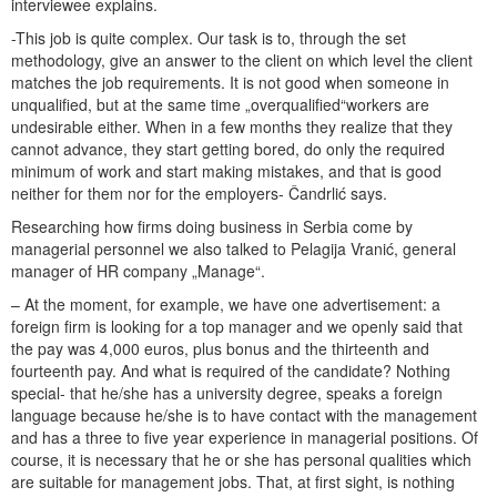
interviewee explains.
-This job is quite complex. Our task is to, through the set
methodology, give an answer to the client on which level the client
matches the job requirements. It is not good when someone in
unqualified, but at the same time „overqualified“workers are
undesirable either. When in a few months they realize that they
cannot advance, they start getting bored, do only the required
minimum of work and start making mistakes, and that is good
neither for them nor for the employers- Čandrlić says.
Researching how firms doing business in Serbia come by
managerial personnel we also talked to Pelagija Vranić, general
manager of HR company „Manage“.
– At the moment, for example, we have one advertisement: a
foreign firm is looking for a top manager and we openly said that
the pay was 4,000 euros, plus bonus and the thirteenth and
fourteenth pay. And what is required of the candidate? Nothing
special- that he/she has a university degree, speaks a foreign
language because he/she is to have contact with the management
and has a three to five year experience in managerial positions. Of
course, it is necessary that he or she has personal qualities which
are suitable for management jobs. That, at first sight, is nothing