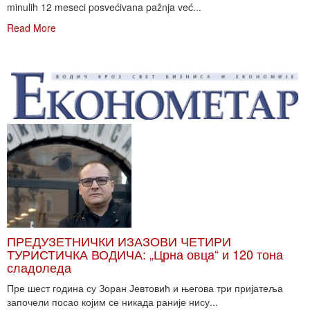
minulih 12 meseci posvećivana pažnja već...
Read More
ПРЕДУЗЕТНИЧКИ ИЗАЗОВИ ЧЕТИРИ
ТУРИСТИЧКА ВОДИЧА: „Црна овца“ и 120 тона
сладоледа
Пре шест година су Зоран Јевтовић и његова три пријатеља
започели посао којим се никада раније нису...