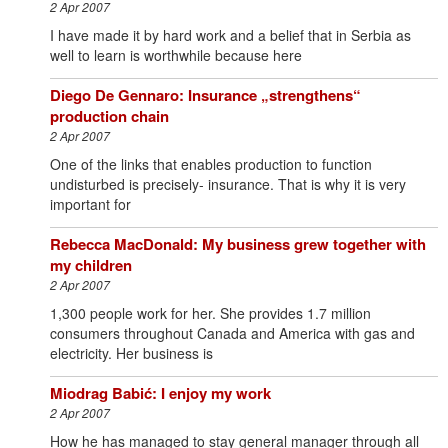
2 Apr 2007
I have made it by hard work and a belief that in Serbia as
well to learn is worthwhile because here
Diego De Gennaro: Insurance „strengthens“
production chain
2 Apr 2007
One of the links that enables production to function
undisturbed is precisely- insurance. That is why it is very
important for
Rebecca MacDonald: My business grew together with
my children
2 Apr 2007
1,300 people work for her. She provides 1.7 million
consumers throughout Canada and America with gas and
electricity. Her business is
Miodrag Babić: I enjoy my work
2 Apr 2007
How he has managed to stay general manager through all