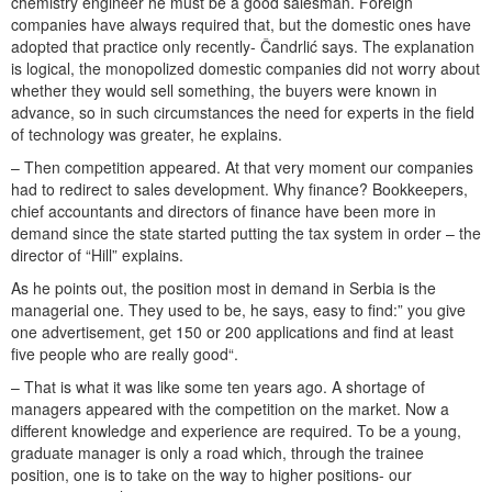
chemistry engineer he must be a good salesman. Foreign
companies have always required that, but the domestic ones have
adopted that practice only recently- Čandrlić says. The explanation
is logical, the monopolized domestic companies did not worry about
whether they would sell something, the buyers were known in
advance, so in such circumstances the need for experts in the field
of technology was greater, he explains.
– Then competition appeared. At that very moment our companies
had to redirect to sales development. Why finance? Bookkeepers,
chief accountants and directors of finance have been more in
demand since the state started putting the tax system in order – the
director of “Hill” explains.
As he points out, the position most in demand in Serbia is the
managerial one. They used to be, he says, easy to find:” you give
one advertisement, get 150 or 200 applications and find at least
five people who are really good“.
– That is what it was like some ten years ago. A shortage of
managers appeared with the competition on the market. Now a
different knowledge and experience are required. To be a young,
graduate manager is only a road which, through the trainee
position, one is to take on the way to higher positions- our