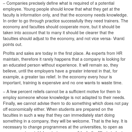
– Companies precisely define what is required of a potential
employee. Young people should know that what they get at the
faculty is information only, and that the economy needs knowledge.
In order to go through practice successfully they need trainers. The
economy and faculties should cooperate more, but it should be
taken into account that to many it should be clearer that the
faculties should adjust to the economy, and not vice versa- Vranić
points out.
Profits and sales are today in the first place. As experts from HR
maintain, therefore it rarely happens that a company is looking for
an educated person without experience. It will remain so, they
believe, until the employers have a greater interest in that, for
example, a greater tax relief. In the economy every hour is
important, training is expensive and no one wants to waste time.
– A few percent reliefs cannot be a sufficient motive for them to
employ someone whose knowledge is not adapted to their needs.
Finally, we cannot advise them to do something which does not pay
off economically either. When students are prepared on the
faculties in such a way that they can immediately start doing
something in a company, they will be welcome. That is the key. It is
necessary to change programmes at the universities, to open as