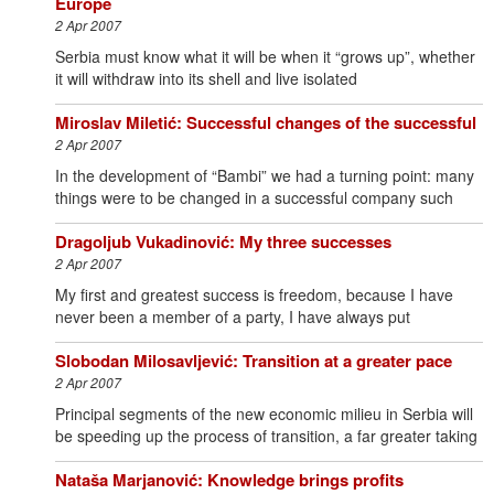
Europe
2 Apr 2007
Serbia must know what it will be when it “grows up”, whether
it will withdraw into its shell and live isolated
Miroslav Miletić: Successful changes of the successful
2 Apr 2007
In the development of “Bambi” we had a turning point: many
things were to be changed in a successful company such
Dragoljub Vukadinović: My three successes
2 Apr 2007
My first and greatest success is freedom, because I have
never been a member of a party, I have always put
Slobodan Milosavljević: Transition at a greater pace
2 Apr 2007
Principal segments of the new economic milieu in Serbia will
be speeding up the process of transition, a far greater taking
Nataša Marjanović: Knowledge brings profits