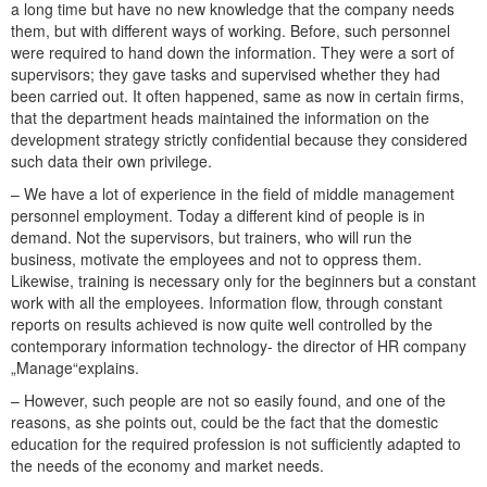
a long time but have no new knowledge that the company needs
them, but with different ways of working. Before, such personnel
were required to hand down the information. They were a sort of
supervisors; they gave tasks and supervised whether they had
been carried out. It often happened, same as now in certain firms,
that the department heads maintained the information on the
development strategy strictly confidential because they considered
such data their own privilege.
– We have a lot of experience in the field of middle management
personnel employment. Today a different kind of people is in
demand. Not the supervisors, but trainers, who will run the
business, motivate the employees and not to oppress them.
Likewise, training is necessary only for the beginners but a constant
work with all the employees. Information flow, through constant
reports on results achieved is now quite well controlled by the
contemporary information technology- the director of HR company
„Manage“explains.
– However, such people are not so easily found, and one of the
reasons, as she points out, could be the fact that the domestic
education for the required profession is not sufficiently adapted to
the needs of the economy and market needs.