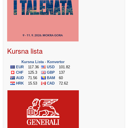
Kursna lista