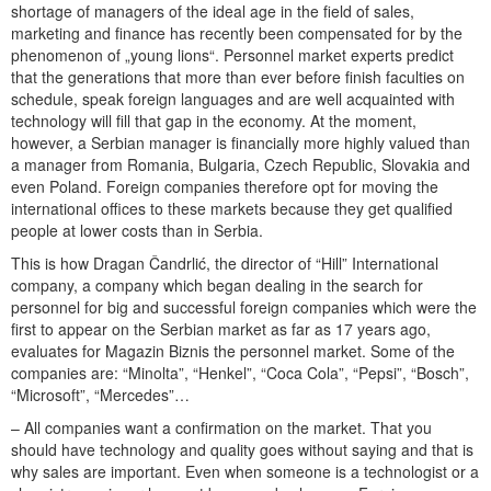
shortage of managers of the ideal age in the field of sales,
marketing and finance has recently been compensated for by the
phenomenon of „young lions“. Personnel market experts predict
that the generations that more than ever before finish faculties on
schedule, speak foreign languages and are well acquainted with
technology will fill that gap in the economy. At the moment,
however, a Serbian manager is financially more highly valued than
a manager from Romania, Bulgaria, Czech Republic, Slovakia and
even Poland. Foreign companies therefore opt for moving the
international offices to these markets because they get qualified
people at lower costs than in Serbia.
This is how Dragan Čandrlić, the director of “Hill” International
company, a company which began dealing in the search for
personnel for big and successful foreign companies which were the
first to appear on the Serbian market as far as 17 years ago,
evaluates for Magazin Biznis the personnel market. Some of the
companies are: “Minolta”, “Henkel”, “Coca Cola”, “Pepsi”, “Bosch”,
“Microsoft”, “Mercedes”…
– All companies want a confirmation on the market. That you
should have technology and quality goes without saying and that is
why sales are important. Even when someone is a technologist or a