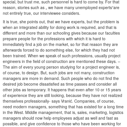
special, but trust me, such personnel is hard to come by. For that
reason, stories such as „ we have many unemployed experts“are
not entirely true, our interviewee considers.
It is true, she points out, that we have experts, but the problem is
when an integrated ability for doing work is required, and that is
different and more than our schooling gives because our faculties
prepare people for the professions with which it is hard to
immediately find a job on the market, so for that reason they are
afterwards forced to do something else, for which they had not
been trained. When we speak of such professions, usually project
engineers in the field of construction are mentioned these days. –
The aim of every young person studying for a project engineer is,
of course, to design. But, such jobs are not many, construction
managers are more in demand. Such people who do not find the
desired job become dissatisfied as time passes and consider all
other jobs as temporary. It happens that even after 10 or 15 years
of experience they are still looking, because they have not realized
themselves professionally- says Vranić. Companies, of course,
need modern managers, something that has existed for a long time
in the West. Middle management, that is, sales, marketing, logistics
managers should now help employees adjust as well and fast as
possible, and give confidence to those who have been working for