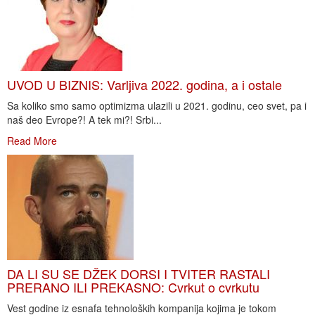
UVOD U BIZNIS: Varljiva 2022. godina, a i ostale
Sa koliko smo samo optimizma ulazili u 2021. godinu, ceo svet, pa i
naš deo Evrope?! A tek mi?! Srbi...
Read More
DA LI SU SE DŽEK DORSI I TVITER RASTALI
PRERANO ILI PREKASNO: Cvrkut o cvrkutu
Vest godine iz esnafa tehnoloških kompanija kojima je tokom