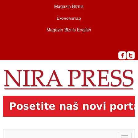
Magazin Biznis
Економетар
Magazin Biznis English
Toggle