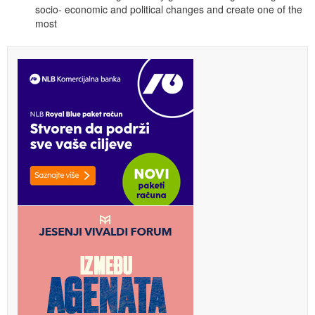
socio- economic and political changes and create one of the
most