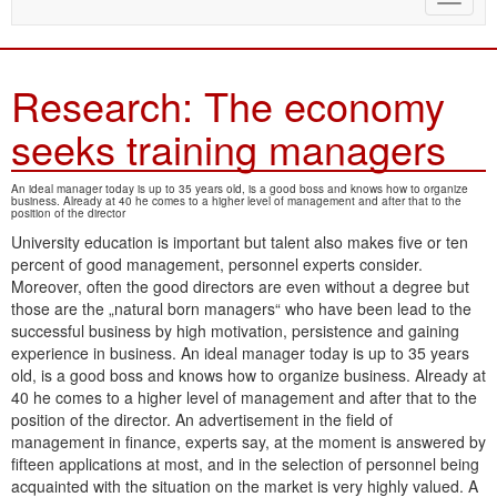
naviga
Research: The economy
seeks training managers
An ideal manager today is up to 35 years old, is a good boss and knows how to organize
business. Already at 40 he comes to a higher level of management and after that to the
position of the director
University education is important but talent also makes five or ten
percent of good management, personnel experts consider.
Moreover, often the good directors are even without a degree but
those are the „natural born managers“ who have been lead to the
successful business by high motivation, persistence and gaining
experience in business. An ideal manager today is up to 35 years
old, is a good boss and knows how to organize business. Already at
40 he comes to a higher level of management and after that to the
position of the director. An advertisement in the field of
management in finance, experts say, at the moment is answered by
fifteen applications at most, and in the selection of personnel being
acquainted with the situation on the market is very highly valued. A