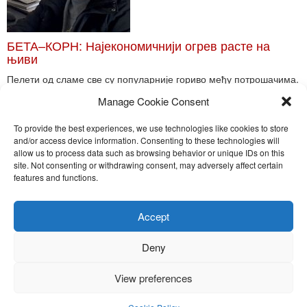
БЕТА–КОРН: Најекономичнији огрев расте на
њиви
Пелети од сламе све су популарније гориво међу потрошачима.
Главне препреке већoj производњи овог ог...
Manage Cookie Consent
Read More
To provide the best experiences, we use technologies like cookies to store
and/or access device information. Consenting to these technologies will
allow us to process data such as browsing behavior or unique IDs on this
site. Not consenting or withdrawing consent, may adversely affect certain
Toggle
features and functions.
naviga
Nira Press d.o.o.
Accept
Sadržaj ovog sajta je zakonom zaštićena intelektualna svojina
preduzeća NiraPress d.o.o. Svako neovlašćeno korišćenje,
Deny
kopiranje, objavljivanje celine ili delova bilo kog proizvoda NiraPress
d.o.o. je kažnjivo po zakonu.
View preferences