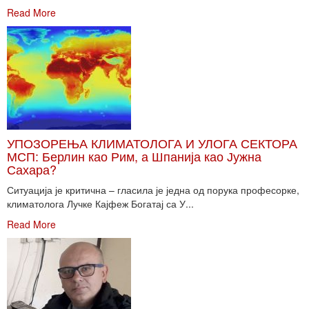
Read More
УПОЗОРЕЊА КЛИМАТОЛОГА И УЛОГА СЕКТОРА
МСП: Берлин као Рим, а Шпанија као Јужна
Сахара?
Ситуација је критична – гласила је једна од порука професорке,
климатолога Лучке Кајфеж Богатај са У...
Read More