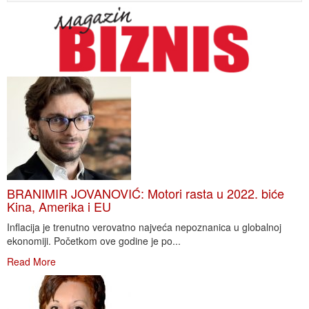
BRANIMIR JOVANOVIĆ: Motori rasta u 2022. biće
Kina, Amerika i EU
Inflacija je trenutno verovatno najveća nepoznanica u globalnoj
ekonomiji. Početkom ove godine je po...
Read More