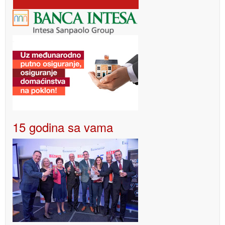
15 godina sa vama