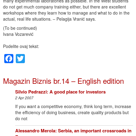
many experimental laboratories as possible. In the West students
do not get much company training either, but there are excellent
workshops where they learn how to manage and what to do in the
actual, real life situations. – Pelagija Vranić says.
(To be continued)
Ivana Vozarević
Podelite ovaj tekst:
Facebook
Twitter
Magazin Biznis br.14 – English edition
Silvio Pedrazzi: A good place for investors
2 Apr 2007
If you want a competitive economy, think long term, increase
the efficiency of doing business, create quality products but
do not
Alessandro Merola: Serbia, an important crossroads in