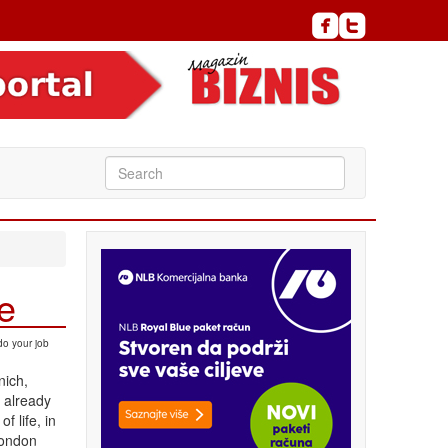
de
do your job
nich,
 already
f life, in
London