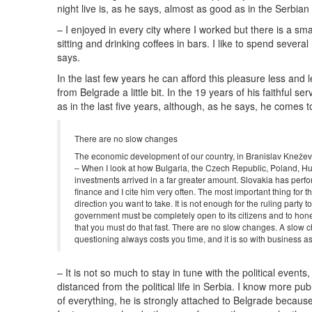
night live is, as he says, almost as good as in the Serbian 
– I enjoyed in every city where I worked but there is a sma
sitting and drinking coffees in bars. I like to spend severa
says.
In the last few years he can afford this pleasure less and 
from Belgrade a little bit. In the 19 years of his faithful
as in the last five years, although, as he says, he comes
There are no slow changes
The economic development of our country, in Branislav Kneževi
– When I look at how Bulgaria, the Czech Republic, Poland, Hun
investments arrived in a far greater amount. Slovakia has perfor
finance and I cite him very often. The most important thing for 
direction you want to take. It is not enough for the ruling part
government must be completely open to its citizens and to honest
that you must do that fast. There are no slow changes. A slow chan
questioning always costs you time, and it is so with business a
– It is not so much to stay in tune with the political event
distanced from the political life in Serbia. I know more p
of everything, he is strongly attached to Belgrade because