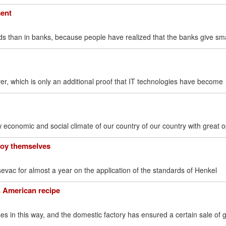
ment
s than in banks, because people have realized that the banks give sma
ver, which is only an additional proof that IT technologies have become
 economic and social climate of our country of our country with great 
joy themselves
vac for almost a year on the application of the standards of Henkel
an American recipe
s in this way, and the domestic factory has ensured a certain sale of 