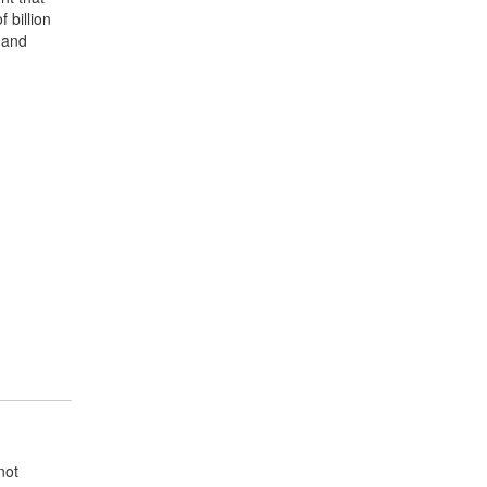
 billion
 and
not