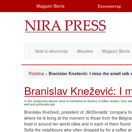
Magazin Biznis
Економетар
Vesti iz ekonomije
Aktuelno
Magazin Biznis
Početna
»
Branislav Knežević: I miss the small talk 
Branislav Knežević: I m
In the companies whose value is estimated at dozens of billion dollars, they a
well and professionally
Branislav Knežević, president of „McDonalds” company for
where he is living at the moment to those from the Belgr
lived in around ten world cities and in each of them found 
Sofia the neighbours who often dropped by for a coffee a