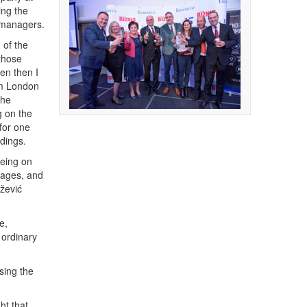
ing the
f managers.
 of the
 those
en then I
om London
the
g on the
 for one
dings.
being on
uages, and
ežević
e,
 ordinary
sing the
ht that