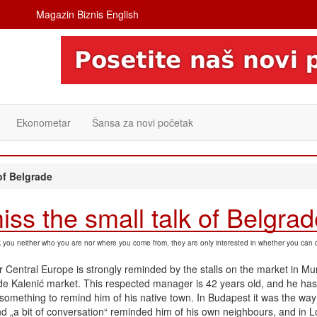
Magazin Biznis English
Ekonometar
Šansa za novi početak
of Belgrade
iss the small talk of Belgra
sk you neither who you are nor where you come from, they are only interested in whether you can 
 Central Europe is strongly reminded by the stalls on the market in Mu
ade Kalenić market. This respected manager is 42 years old, and he has
something to remind him of his native town. In Budapest it was the way o
nd „a bit of conversation“ reminded him of his own neighbours, and in 