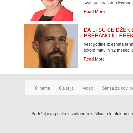
svet, pa i naš deo Evrope?!
Read More
DA LI SU SE DŽEK 
PRERANO ILI PREKA
Vest godine iz esnafa teh
tokom minulih 12 meseci p
Read More
O nama
Galerija
Video
Šansa za novi p
Sadržaj ovog sajta je zakonom zaštićena intelektualna 