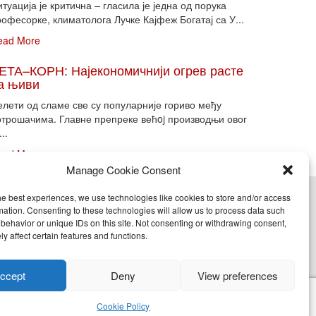
туација је критична – гласила је једна од порука
офесорке, климатолога Лучке Кајфеж Богатај са У...
ead More
ЕТА–КОРН: Најекономичнији огрев расте
а њиви
елети од сламе све су популарније гориво међу
отрошачима. Главне препреке већoj производњи овог
...
ead More
Manage Cookie Consent
he best experiences, we use technologies like cookies to store and/or access
cy (EU)
mation. Consenting to these technologies will allow us to process data such
behavior or unique IDs on this site. Not consenting or withdrawing consent,
y affect certain features and functions.
nje, objavljivanje celine ili delova bilo kog proizvoda
ccept
Deny
View preferences
Cookie Policy