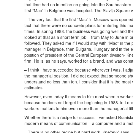
that time had no intention on going into the Southeastern
first “Mac” in Belgrade was incepted. The Slavija Square 
– The very fact that the first “Mac” in Moscow was opened
fact that there were no concrete plans for entering this mar
times. In spring 1988. the business was going well and t
looked at that as a short term job – from May to June in
followed. They asked me if I would stay with “Mac” in the 
manager in Belgrade, then Bulgaria, Hungary and in the e
position of president of the Central European division- Kne
firm. He is, as he says, worked for a brand, and was con
– I think I have succeeded because wherever I was, I adj
the managerial position, I did not expect that someone sho
understand no less than ten. I consider that it is the mo
estimates.
However, even today it means to him most when a worker 
because he does not forget the beginning in 1988. in Londo
workers matters to him even more than the managerial titl
Whether there is a recipe for success – we asked Branis
modern means of communication – a computer and a mob
– There is no other recipe but hard work, Knežević says. –