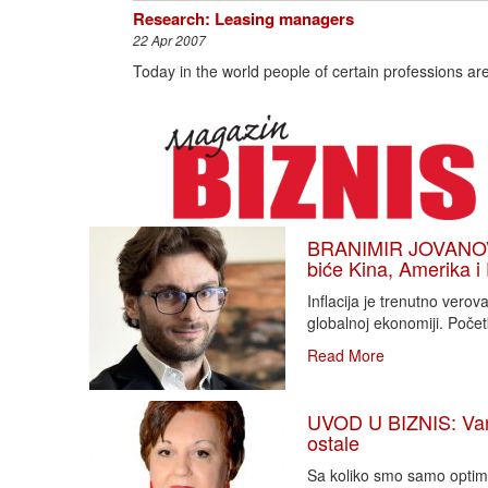
Research: Leasing managers
22 Apr 2007
Today in the world people of certain professions ar
BRANIMIR JOVANOVIĆ
biće Kina, Amerika i
Inflacija je trenutno vero
globalnoj ekonomiji. Poče
Read More
UVOD U BIZNIS: Varlj
ostale
Sa koliko smo samo optimi