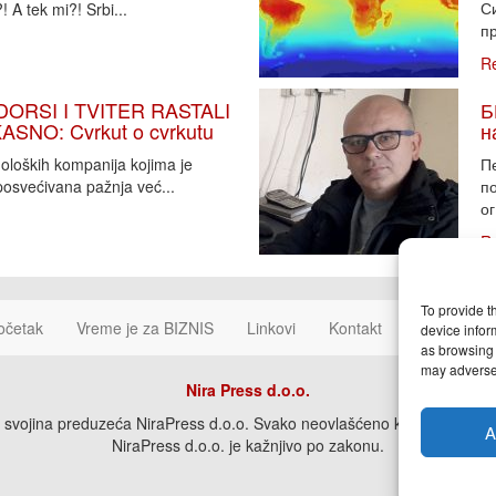
Си
 A tek mi?! Srbi...
пр
R
DORSI I TVITER RASTALI
Б
SNO: Cvrkut o cvrkutu
н
noloških kompanija kojima je
П
osvećivana pažnja već...
п
ог
R
To provide t
očetak
Vreme je za BIZNIS
Linkovi
Kontakt
Cookie Poli
device infor
as browsing 
may adversel
Nira Press d.o.o.
svojina preduzeća NiraPress d.o.o. Svako neovlašćeno korišćenje, kopira
A
NiraPress d.o.o. je kažnjivo po zakonu.