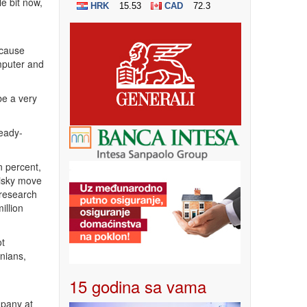
e bit now,
ecause
omputer and
be a very
ready-
n percent,
risky move
 research
illion
ot
nians,
15 godina sa vama
mpany at