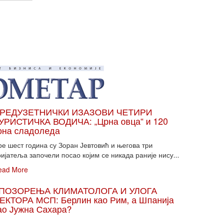
РЕДУЗЕТНИЧКИ ИЗАЗОВИ ЧЕТИРИ
УРИСТИЧКА ВОДИЧА: „Црна овца“ и 120
она сладоледа
ре шест година су Зоран Јевтовић и његова три
ијатеља започели посао којим се никада раније нису...
ead More
ПОЗОРЕЊА КЛИМАТОЛОГА И УЛОГА
ЕКТОРА МСП: Берлин као Рим, а Шпанија
ао Јужна Сахара?