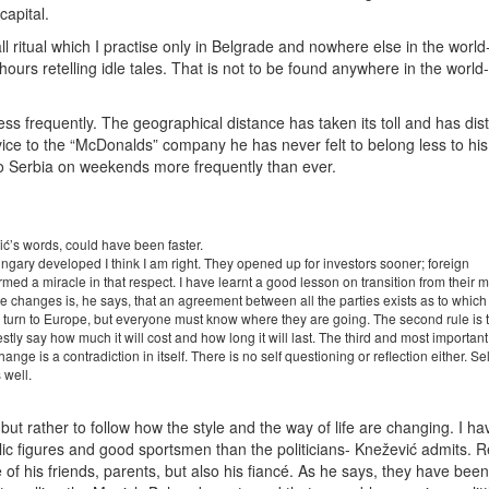
capital.
ll ritual which I practise only in Belgrade and nowhere else in the world
l hours retelling idle tales. That is not to be found anywhere in the worl
less frequently. The geographical distance has taken its toll and has di
 service to the “McDonalds” company he has never felt to belong less to hi
 to Serbia on weekends more frequently than ever.
ć’s words, could have been faster.
gary developed I think I am right. They opened up for investors sooner; foreign
med a miracle in that respect. I have learnt a good lesson on transition from their mi
the changes is, he says, that an agreement between all the parties exists as to which
y to turn to Europe, but everyone must know where they are going. The second rule is 
ly say how much it will cost and how long it will last. The third and most important 
ge is a contradiction in itself. There is no self questioning or reflection either. Sel
s well.
s, but rather to follow how the style and the way of life are changing. I 
ublic figures and good sportsmen than the politicians- Knežević admits. 
 of his friends, parents, but also his fiancé. As he says, they have bee