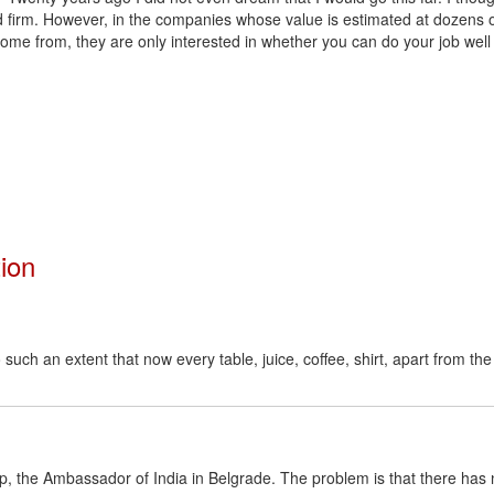
 firm. However, in the companies whose value is estimated at dozens of
ome from, they are only interested in whether you can do your job well
tion
uch an extent that now every table, juice, coffee, shirt, apart from the
p, the Ambassador of India in Belgrade. The problem is that there has 