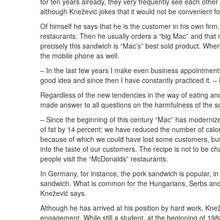
for ten years already, they very frequently see each other
although Knežević jokes that it would not be convenient for
Of himself he says that he is the customer in his own fir
restaurants. Then he usually orders a “big Mac” and tha
precisely this sandwich is “Mac’s” best sold product. Whe
the mobile phone as well.
– In the last few years I make even business appointments i
good idea and since then I have constantly practiced it. –
Regardless of the new tendencies in the way of eating and
made answer to all questions on the harmfulness of the so
– Since the beginning of this century “Mac” has moderniz
of fat by 14 percent; we have reduced the number of calori
because of which we could have lost some customers, but w
into the taste of our customers. The recipe is not to be c
people visit the “McDonalds” restaurants.
In Germany, for instance, the pork sandwich is popular, in A
sandwich. What is common for the Hungarians, Serbs and 
Knežević says.
Although he has arrived at his position by hard work, Kne
engagement. While still a student, at the beginning of 19