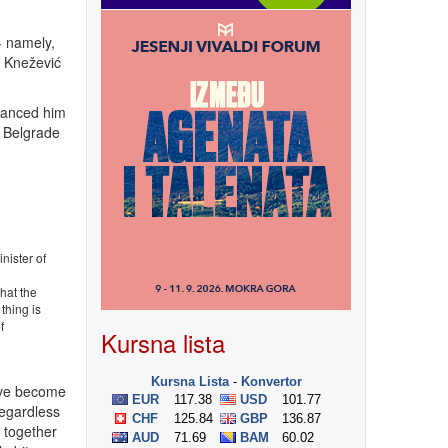
- namely,
d- Knežević
stanced him
s Belgrade
nister of
that the
thing is
f
Kursna lista
have become
Regardless
n together