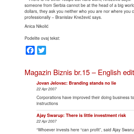
someone from Serbia cannot be at the head of a big world
dollars, they ask you neither who you are nor where you c
professionally – Branislav Knežević says.
Anica Nikolić
Podelite ovaj tekst:
Facebook
Twitter
Magazin Biznis br.15 – English edi
Jovan Jelovac: Branding stands no lie
22 Apr 2007
Corporations have improved their doing business to s
instructions
Ajay Swarup: There is little investment risk
22 Apr 2007
“Whoever invests here “can profit”, said Ajay Swaru