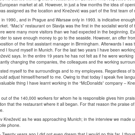
 European market at all. However, in just a few months the idea of open
was assigned as the location and Knežević was part of the first team o
 in 1990., and in Prague and Warsaw only in 1993. is indicative enough
ket. “Mac’s” restaurant on Slavija was the first in the socialist world of
here were many more visitors than we had expected in the beginning. Ev
 order to save enough money to go to the seaside. However, an offer fr
position of the first assistant manager in Birmingham. Afterwards I was 
nd I found myself in Munich. For the last two years I have been workin
žević says. In the entire 19 years he has not felt as if he were working
stantly changing the companies, the colleagues and the working surroun
usted myself to the surroundings and to my employees. Regardless of 
uld adjust himself/herself to me. Owing to that today I speak five lang
st valuable thing I have learnt working in the “McDonalds” company – Kn
out of the 140,000 workers for whom he is responsible gives him prais
n that the restaurant where it all began. For that reason the praise of
e.
lav Knežević as he was approaching Munich; in the interview we made u
ile phone.
 Twenty years ago I did not even dream that I would go this far. I thoug