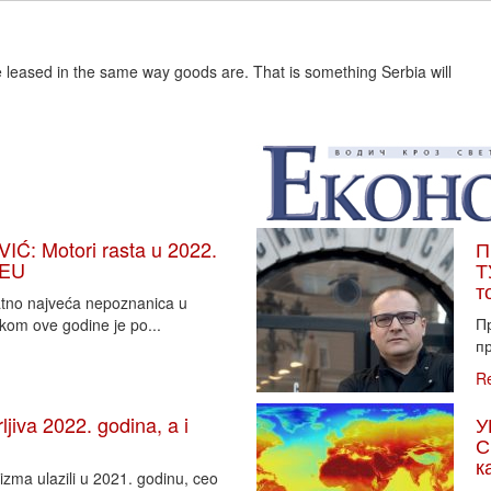
e leased in the same way goods are. That is something Serbia will
: Motori rasta u 2022.
П
 EU
Т
т
vatno najveća nepoznanica u
П
tkom ove godine je po...
пр
R
iva 2022. godina, a i
У
С
к
zma ulazili u 2021. godinu, ceo