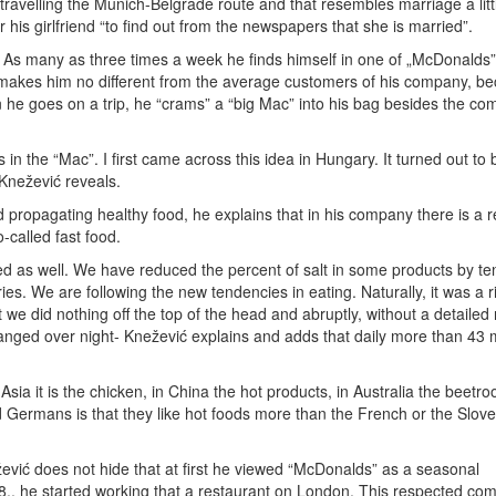
 travelling the Munich-Belgrade route and that resembles marriage a littl
 his girlfriend “to find out from the newspapers that she is married”.
m. As many as three times a week he finds himself in one of „McDonalds”
t makes him no different from the average customers of his company, b
n he goes on a trip, he “crams” a “big Mac” into his bag besides the c
n the “Mac”. I first came across this idea in Hungary. It turned out to 
 Knežević reveals.
 propagating healthy food, he explains that in his company there is a 
-called fast food.
ed as well. We have reduced the percent of salt in some products by te
es. We are following the new tendencies in eating. Naturally, it was a 
e did nothing off the top of the head and abruptly, without a detailed
hanged over night- Knežević explains and adds that daily more than 43 m
sia it is the chicken, in China the hot products, in Australia the beetro
Germans is that they like hot foods more than the French or the Slove
žević does not hide that at first he viewed “McDonalds” as a seasonal
88., he started working that a restaurant on London. This respected co