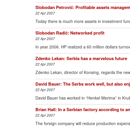
Slobodan Petrović: Profitable assets manage
22 Apr 2007
Today there is much more assets in investment fund
Slobodan Radić: Networked profit
22 Apr 2007
In year 2006. HP realized a 60 million dollars turno
Zdenko Lekan: Serbia has a marvelous future
22 Apr 2007
Zdenko Lekan, director of Konsing, regards the new
David Bauer: The Serbs work well, but also en
22 Apr 2007
David Bauer has worked in “Henkel Merima” in Kruše
Brian Hall: In a Serbian factory according to 
22 Apr 2007
The foreign company will reduce production expense